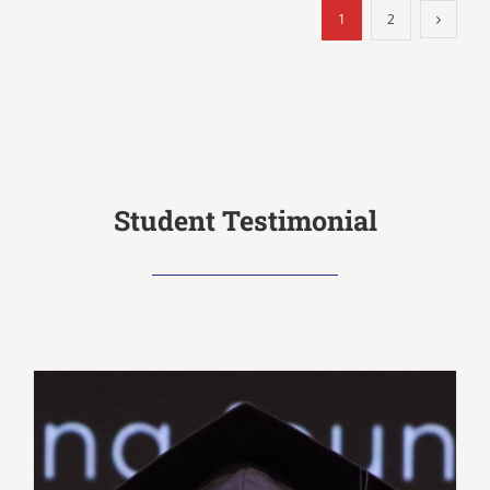
1
2
Student Testimonial