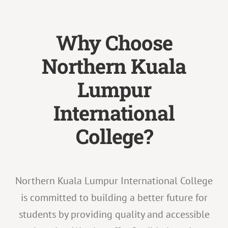
Why Choose
Northern Kuala
Lumpur
International
College?
Northern Kuala Lumpur International College
is committed to building a better future for
students by providing quality and accessible