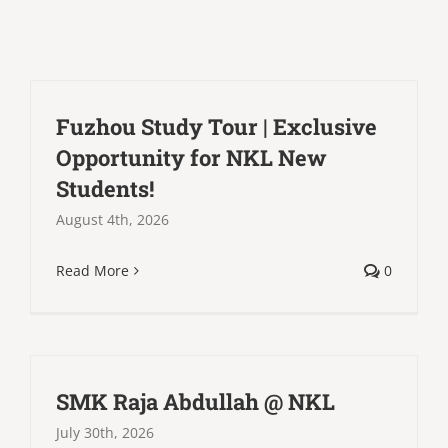
Fuzhou Study Tour | Exclusive
Opportunity for NKL New
Students!
August 4th, 2026
Read More
0
SMK Raja Abdullah @ NKL
July 30th, 2026