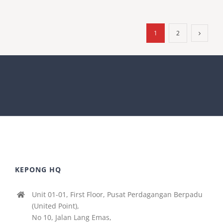
1
2
KEPONG HQ
Unit 01-01, First Floor, Pusat Perdagangan Berpadu
(United Point),
No 10, Jalan Lang Emas,