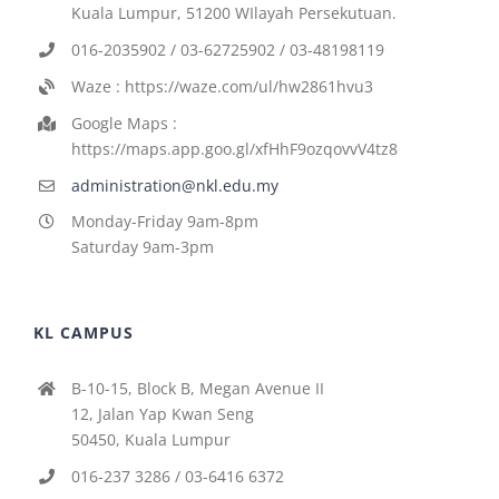
Kuala Lumpur, 51200 WIlayah Persekutuan.
016-2035902 / 03-62725902 / 03-48198119
Waze : https://waze.com/ul/hw2861hvu3
Google Maps :
https://maps.app.goo.gl/xfHhF9ozqovvV4tz8
administration@nkl.edu.my
Monday-Friday 9am-8pm
Saturday 9am-3pm
KL CAMPUS
B-10-15, Block B, Megan Avenue II
12, Jalan Yap Kwan Seng
50450, Kuala Lumpur
016-237 3286 / 03-6416 6372