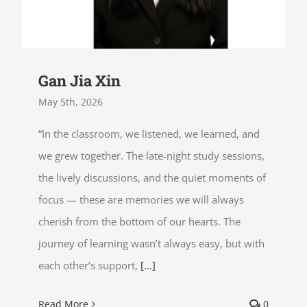
Gan Jia Xin
May 5th, 2026
“In the classroom, we listened, we learned, and
we grew together. The late-night study sessions,
the lively discussions, and the quiet moments of
focus — these are memories we will always
cherish from the bottom of our hearts. The
journey of learning wasn’t always easy, but with
each other’s support,
[...]
Read More
0