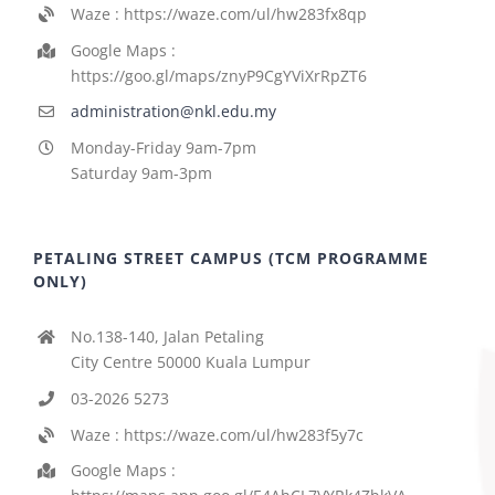
Waze : https://waze.com/ul/hw283fx8qp
Google Maps :
https://goo.gl/maps/znyP9CgYViXrRpZT6
administration@nkl.edu.my
Monday-Friday 9am-7pm
Saturday 9am-3pm
PETALING STREET CAMPUS (TCM PROGRAMME
ONLY)
No.138-140, Jalan Petaling
City Centre 50000 Kuala Lumpur
03-2026 5273
Waze : https://waze.com/ul/hw283f5y7c
Google Maps :