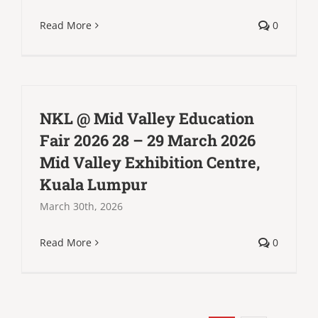
Read More
0
NKL @ Mid Valley Education
Fair 2026 28 – 29 March 2026
Mid Valley Exhibition Centre,
Kuala Lumpur
March 30th, 2026
Read More
0