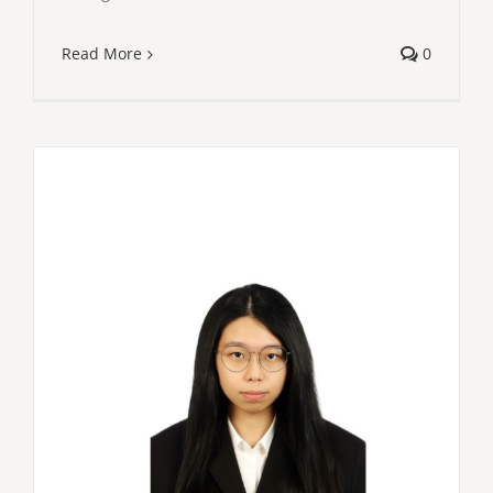
Read More
0