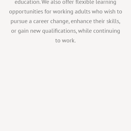
education. We also offer flexible learning
opportunities for working adults who wish to
pursue a career change, enhance their skills,
or gain new qualifications, while continuing
to work.