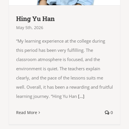
Hing Yu Han
May 5th, 2026
“My learning experience at the college during
this period has been very fulfilling. The
classroom atmosphere is focused, and the
environment is quiet. The teachers explain
clearly, and the pace of the lessons suits me
well. Overall, it has been a rewarding and fruitful
learning journey. “Hing Yu Han
[...]
Read More
0