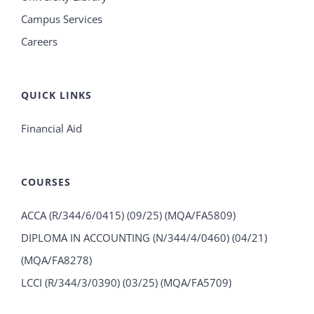
Campus Services
Careers
QUICK LINKS
Financial Aid
COURSES
ACCA (R/344/6/0415) (09/25) (MQA/FA5809)
DIPLOMA IN ACCOUNTING (N/344/4/0460) (04/21)
(MQA/FA8278)
LCCI (R/344/3/0390) (03/25) (MQA/FA5709)