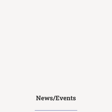
News/Events