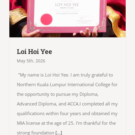
Loi Hoi Yee
May 5th, 2026
"My name is Loi Hoi Yee. I am truly grateful to
Northern Kuala Lumpur International College for
the opportunity to pursue my Diploma,
Advanced Diploma, and ACCA.I completed all my
qualifications within four years and obtained my
MIA license at the age of 25. I’m thankful for the
strong foundation
[...]