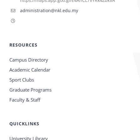
https://maps.app.goo.gl/E4AhCL7VYRk4ZbkVA
administration@nkl.edu.my
RESOURCES
Campus Directory
Academic Calendar
Sport Clubs
Graduate Programs
Faculty & Staff
QUICKLINKS
University Library