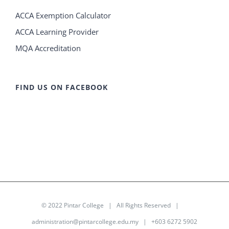
ACCA Exemption Calculator
ACCA Learning Provider
MQA Accreditation
FIND US ON FACEBOOK
© 2022
Pintar College
| All Rights Reserved |
administration@pintarcollege.edu.my
| +603 6272 5902